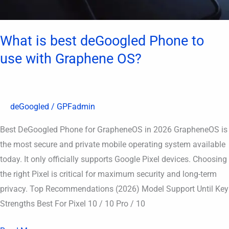
OS?
What is best deGoogled Phone to
use with Graphene OS?
deGoogled
/
GPFadmin
Best DeGoogled Phone for GrapheneOS in 2026 GrapheneOS is
the most secure and private mobile operating system available
today. It only officially supports Google Pixel devices. Choosing
the right Pixel is critical for maximum security and long-term
privacy. Top Recommendations (2026) Model Support Until Key
Strengths Best For Pixel 10 / 10 Pro / 10