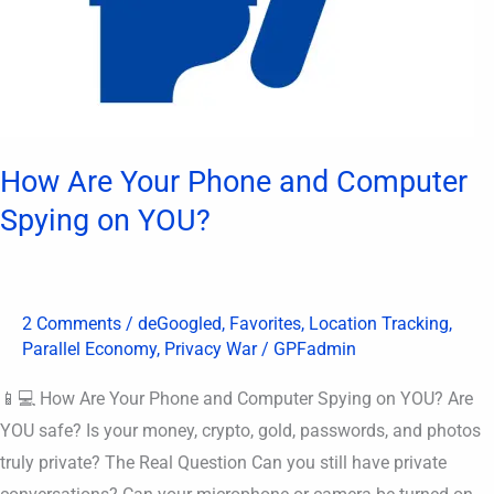
How Are Your Phone and Computer
Spying on YOU?
2 Comments
/
deGoogled
,
Favorites
,
Location Tracking
,
Parallel Economy
,
Privacy War
/
GPFadmin
📱💻 How Are Your Phone and Computer Spying on YOU? Are
YOU safe? Is your money, crypto, gold, passwords, and photos
truly private? The Real Question Can you still have private