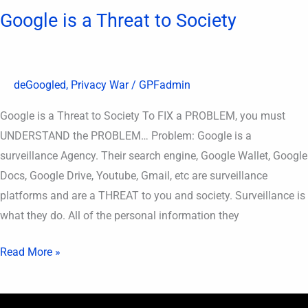
Google is a Threat to Society
deGoogled
,
Privacy War
/
GPFadmin
Google is a Threat to Society To FIX a PROBLEM, you must
UNDERSTAND the PROBLEM… Problem: Google is a
surveillance Agency. Their search engine, Google Wallet, Google
Docs, Google Drive, Youtube, Gmail, etc are surveillance
platforms and are a THREAT to you and society. Surveillance is
what they do. All of the personal information they
Read More »