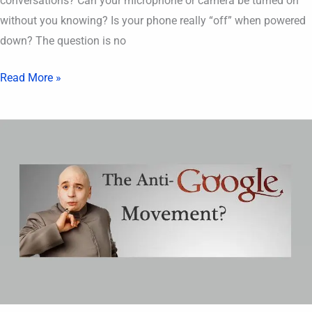
conversations? Can your microphone or camera be turned on
without you knowing? Is your phone really “off” when powered
down? The question is no
Read More »
Google
is
a
Threat
to
Society