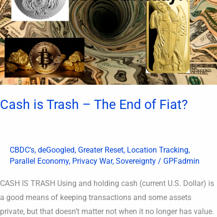
The
End
of
Fiat?
Cash is Trash – The End of Fiat?
CBDC's
,
deGoogled
,
Greater Reset
,
Location Tracking
,
Parallel Economy
,
Privacy War
,
Sovereignty
/
GPFadmin
CASH IS TRASH Using and holding cash (current U.S. Dollar) is
a good means of keeping transactions and some assets
private, but that doesn’t matter not when it no longer has value.