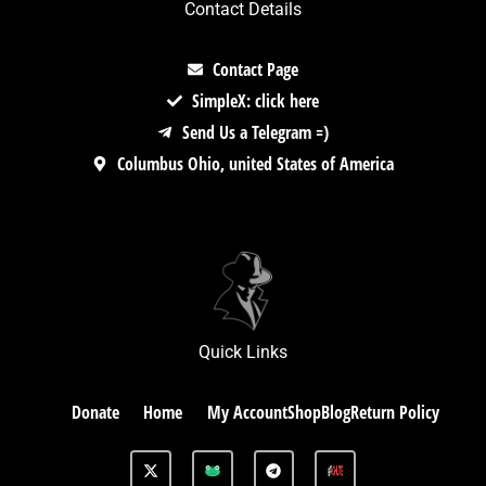
Contact Details
Contact Page
SimpleX: click here
Send Us a Telegram =)
Columbus Ohio, united States of America
Quick Links
Donate
Home
My Account
Shop
Blog
Return Policy
X
G
T
-
A
e