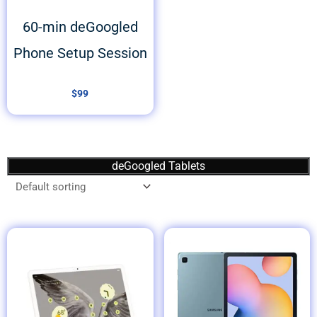
60-min deGoogled
Phone Setup Session
$
99
deGoogled Tablets
Price
range:
$499
through
$599