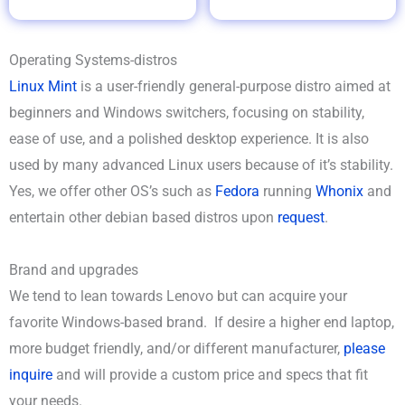
Operating Systems-distros
Linux Mint
is a user-friendly general-purpose distro aimed at
beginners and Windows switchers, focusing on stability,
ease of use, and a polished desktop experience. It is also
used by many advanced Linux users because of it’s stability.
Yes, we offer other OS’s such as
Fedora
running
Whonix
and
entertain other debian based distros upon
request
.
Brand and upgrades
We tend to lean towards Lenovo but can acquire your
favorite Windows-based brand. If desire a higher end laptop,
more budget friendly, and/or different manufacturer,
please
inquire
and will provide a custom price and specs that fit
your needs.