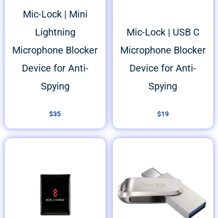
Mic-Lock | Mini
Lightning
Mic-Lock | USB C
Microphone Blocker
Microphone Blocker
Device for Anti-
Device for Anti-
Spying
Spying
$
35
$
19
Price
range:
$25
through
$45