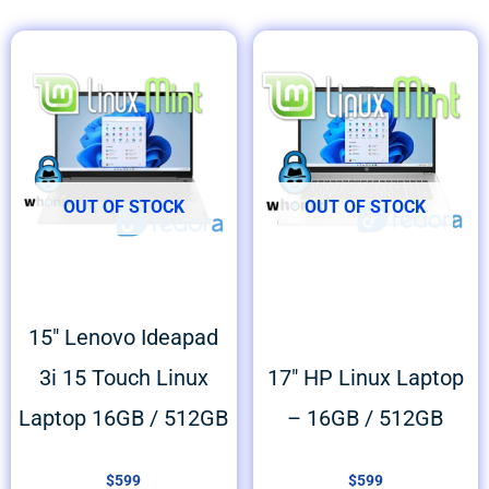
OUT OF STOCK
OUT OF STOCK
15″ Lenovo Ideapad
3i 15 Touch Linux
17″ HP Linux Laptop
Laptop 16GB / 512GB
– 16GB / 512GB
$
599
$
599