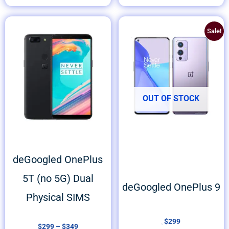
Price
Original
Current
Sale!
range:
price
price
$299
was:
is:
through
$399.
$299.
$349
OUT OF STOCK
deGoogled OnePlus
5T (no 5G) Dual
deGoogled OnePlus 9
Physical SIMS
$
299
$
299
–
$
349
399