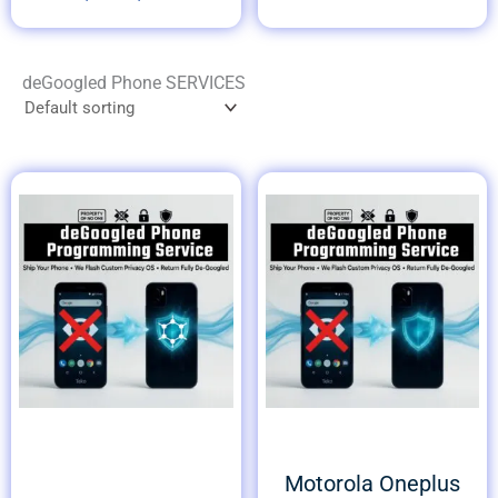
deGoogled Phone SERVICES
Motorola Oneplus