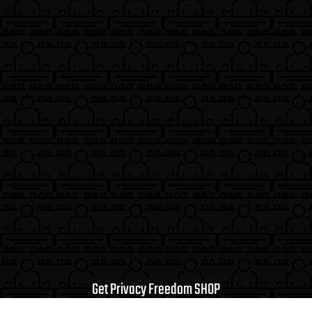
Get Privacy Freedom SHOP