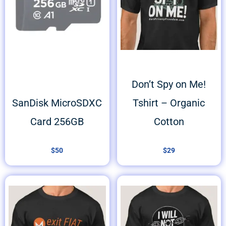
Don’t Spy on Me!
SanDisk MicroSDXC
Tshirt – Organic
Card 256GB
Cotton
$
50
$
29