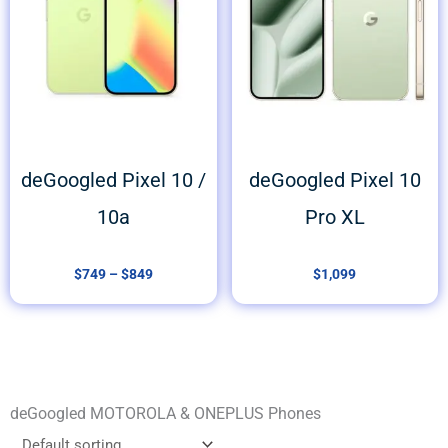
deGoogled Pixel 10 /
deGoogled Pixel 10
10a
Pro XL
$
749
–
$
849
$
1,099
deGoogled MOTOROLA & ONEPLUS Phones