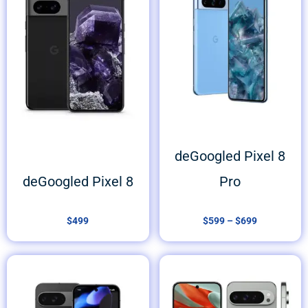
$599
through
$699
deGoogled Pixel 8
deGoogled Pixel 8
Pro
$
499
$
599
–
$
699