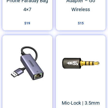
Phone Faraday Bag
Adapter – Go
4×7
Wireless
$
19
$
15
Mic-Lock | 3.5mm