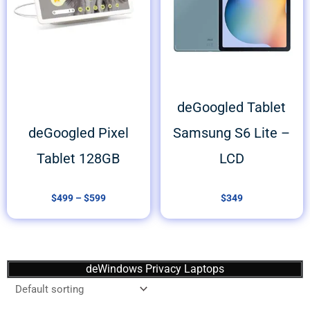
deGoogled Tablet
deGoogled Pixel
Samsung S6 Lite –
Tablet 128GB
LCD
$
499
–
$
599
$
349
deWindows Privacy Laptops