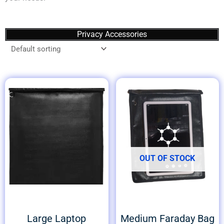
Privacy Accessories
OUT OF STOCK
Large Laptop
Medium Faraday Bag