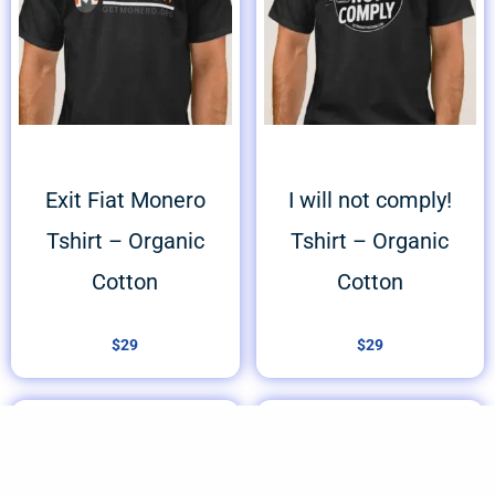
Exit Fiat Monero
I will not comply!
Tshirt – Organic
Tshirt – Organic
Cotton
Cotton
$
29
$
29