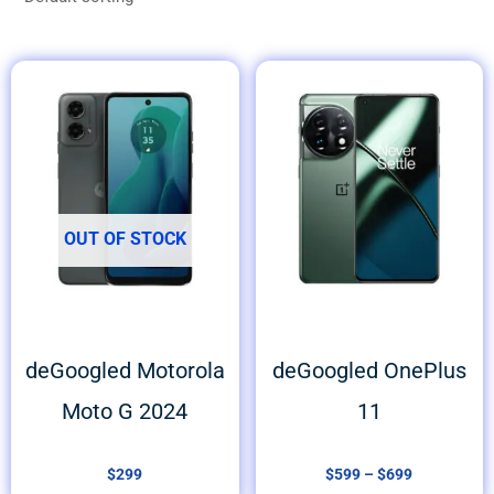
Price
range:
$599
through
$699
OUT OF STOCK
deGoogled Motorola
deGoogled OnePlus
Moto G 2024
11
$
299
$
599
–
$
699