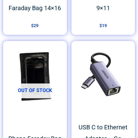
Faraday Bag 14×16
9×11
$
29
$
19
OUT OF STOCK
USB C to Ethernet