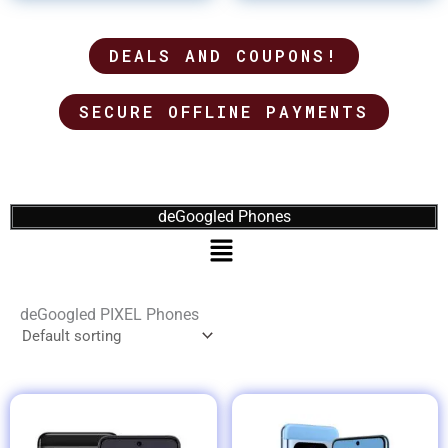
DEALS AND COUPONS!
SECURE OFFLINE PAYMENTS
deGoogled Phones
Menu
deGoogled PIXEL Phones
Price
range: