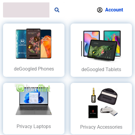
S
Account
e
a
r
c
h
deGoogled Phones
deGoogled Tablets
Privacy Laptops
Privacy Accessories