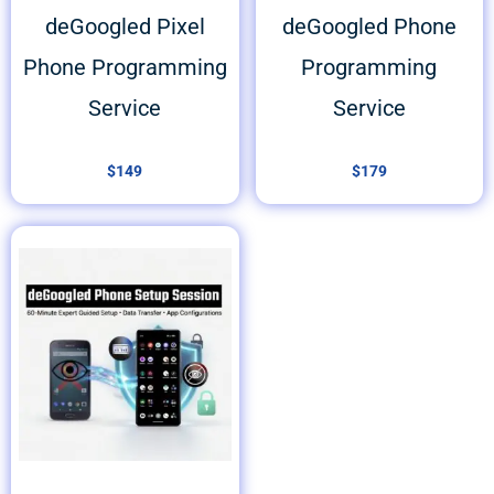
deGoogled Pixel
deGoogled Phone
Phone Programming
Programming
Service
Service
$
149
$
179