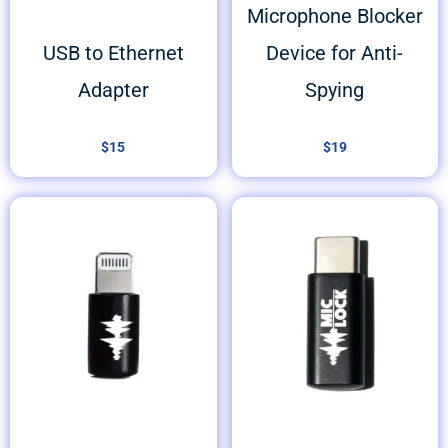
Microphone Blocker
USB to Ethernet
Device for Anti-
Adapter
Spying
$
15
$
19