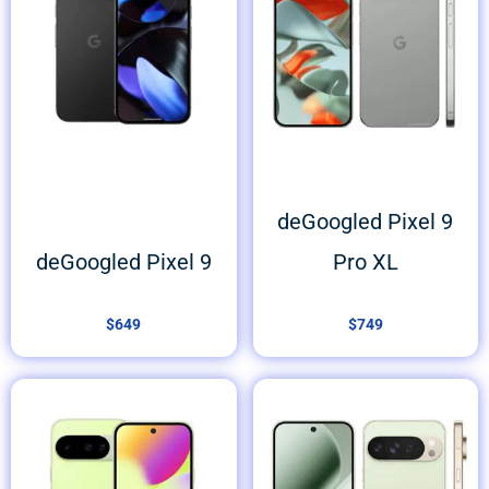
deGoogled Pixel 9
deGoogled Pixel 9
Pro XL
$
649
$
749
Price
range:
$749
through
$849