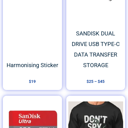
SANDISK DUAL
DRIVE USB TYPE-C
DATA TRANSFER
Harmonising Sticker
STORAGE
$
19
$
25
–
$
45