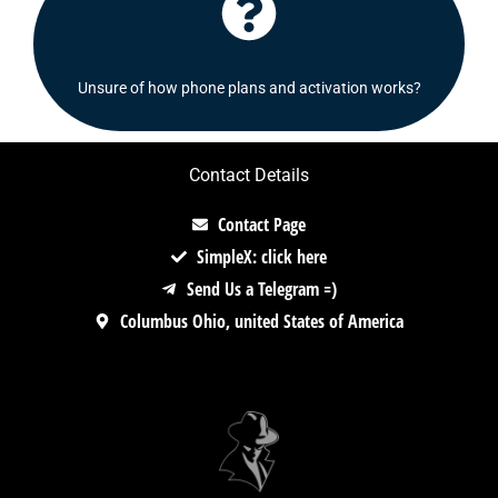
Click Here
Check out our FAQ's section or contact us!
Unsure of how phone plans and activation works?
Contact Details
Contact Page
SimpleX: click here
Send Us a Telegram =)
Columbus Ohio, united States of America