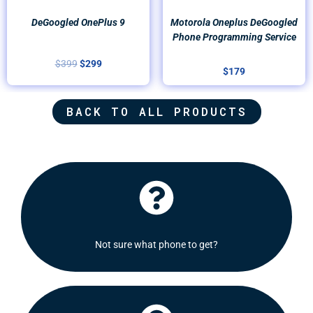
DeGoogled OnePlus 9
Motorola Oneplus DeGoogled
Phone Programming Service
$
399
$
299
$
179
BACK TO ALL PRODUCTS
Click Here
recommend some options for you.
Not sure what phone to get?
Shoot us a message and we will be delighted to