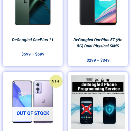
DeGoogled OnePlus 11
DeGoogled OnePlus 5T (no
5G) Dual Physical SIMS
$
599
–
$
699
$
299
–
$
349
Original
Current
Sale!
price
price
was:
is:
$399.
$299.
OUT OF STOCK