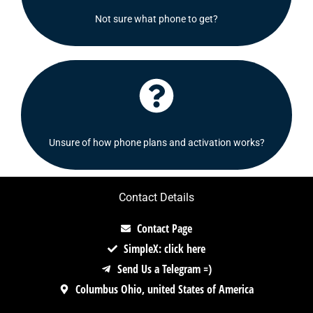
recommend some options for you.
Not sure what phone to get?
Shoot us a message and we will be delighted to
Click Here
Check out our FAQ's section or contact us!
Unsure of how phone plans and activation works?
Contact Details
Contact Page
SimpleX: click here
Send Us a Telegram =)
Columbus Ohio, united States of America