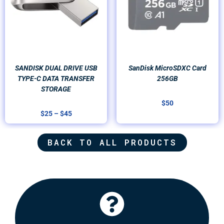
SANDISK DUAL DRIVE USB
SanDisk MicroSDXC Card
TYPE-C DATA TRANSFER
256GB
STORAGE
$
50
$
25
–
$
45
BACK TO ALL PRODUCTS
Click Here