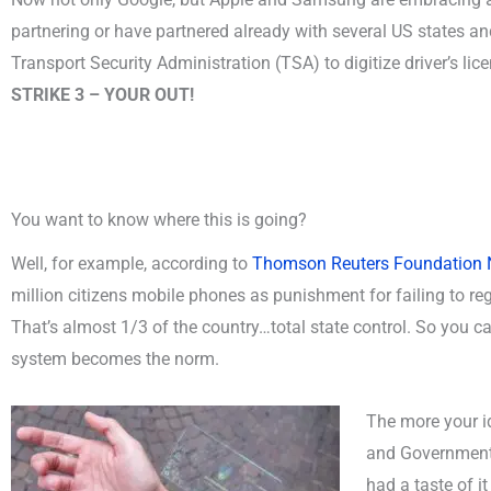
partnering or have partnered already with several US states an
Transport Security Administration (TSA) to digitize driver’s lic
STRIKE 3 – YOUR OUT!
You want to know where this is going?
Well, for example, according to
Thomson Reuters Foundation
million citizens mobile phones as punishment for failing to reg
That’s almost 1/3 of the country…total state control. So you c
system becomes the norm.
The more your id
and Government 
had a taste of i