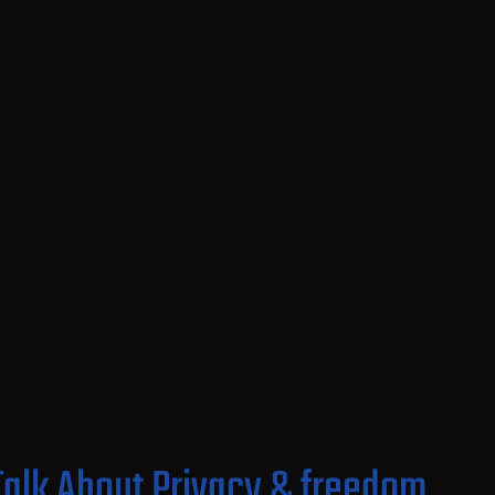
 Talk About Privacy & freedom