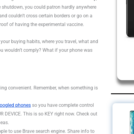
 shutdown, you could patron hardly anywhere
nd couldn’t cross certain borders or go on a
roof of having the experimental vaccine.
 your buying habits, where you travel, what and
you wouldn’t comply? What if your phone was
thing convenient. Remember, when something is
googled phones
so you have complete control
 DEVICE. This is so KEY right now. Check out
deas.
ople to use Brave search engine. Share info to