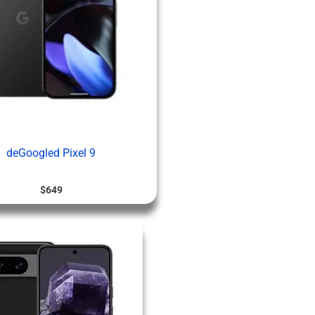
deGoogled Pixel 9
$
649