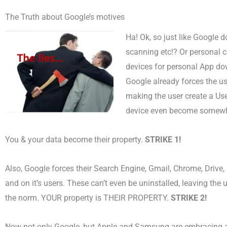
The Truth about Google’s motives
Ha! Ok, so just like Google 
scanning etc!? Or personal co
devices for personal App d
Google already forces the us
making the user create a User
device even become somewh
You & your data become their property.
STRIKE 1!
Also, Google forces their Search Engine, Gmail, Chrome, Drive
and on it’s users. These can’t even be uninstalled, leaving the u
the norm. YOUR property is THEIR PROPERTY.
STRIKE 2!
Now not only Google, but Apple and Samsung are embracing 