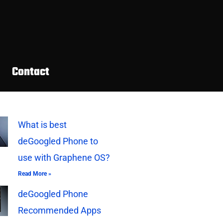
Contact
What is best
deGoogled Phone to
use with Graphene OS?
Read More »
deGoogled Phone
Recommended Apps