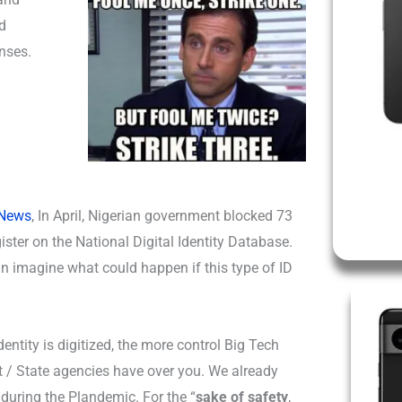
d
enses.
 News
, In April, Nigerian government blocked 73
ister on the National Digital Identity Database.
an imagine what could happen if this type of ID
entity is digitized, the more control Big Tech
/ State agencies have over you. We already
t during the Plandemic. For the “
sake of safety
,