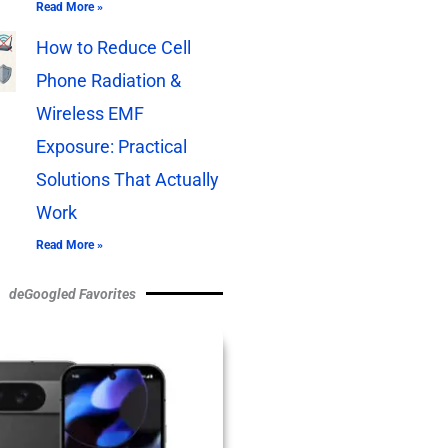
Read More »
How to Reduce Cell
Phone Radiation &
Wireless EMF
Exposure: Practical
Solutions That Actually
Work
Read More »
deGoogled Favorites