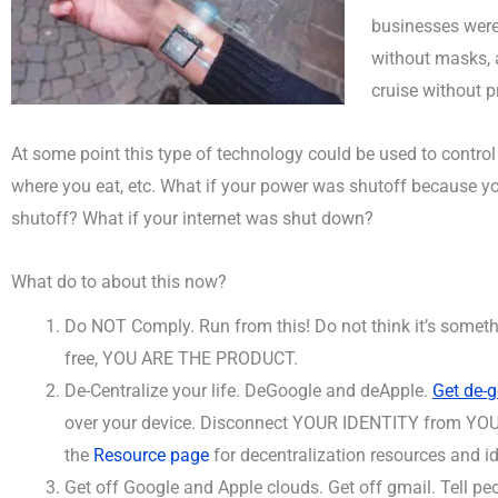
businesses were
without masks, a
cruise without p
At some point this type of technology could be used to control
where you eat, etc. What if your power was shutoff because 
shutoff? What if your internet was shut down?
What do to about this now?
Do NOT Comply. Run from this! Do not think it’s some
free, YOU ARE THE PRODUCT.
De-Centralize your life. DeGoogle and deApple.
Get de-
over your device. Disconnect YOUR IDENTITY from YOUR
the
Resource page
for decentralization resources and i
Get off Google and Apple clouds. Get off gmail. Tell pe