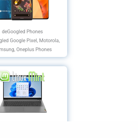
deGoogled Phones
led Google Pixel, Motorola,
msung, Oneplus Phones
dows/MS Privacy Laptops
HP, Lenovo LINUX Laptops...