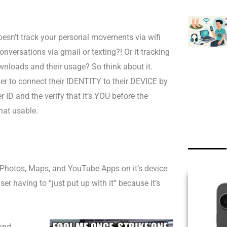
doesn’t track your personal movements via wifi
nversations via gmail or texting?! Or it tracking
ownloads and their usage?
So think about it.
er to connect their IDENTITY to their DEVICE by
 ID and the verify that it’s YOU before the
at usable.
, Photos, Maps, and YouTube Apps on it’s device
ser having to “just put up with it” because it’s
and