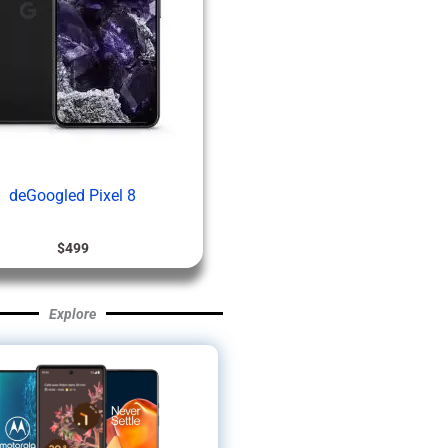
deGoogled Pixel 8
$
499
Explore