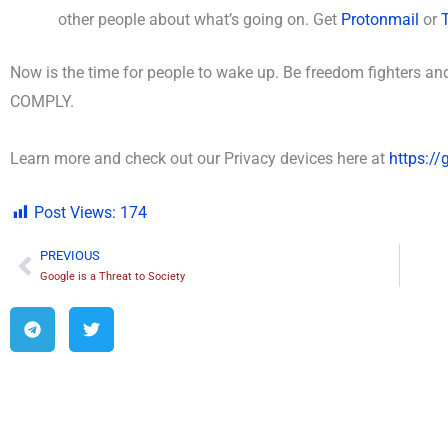
other people about what’s going on. Get
Protonmail
or
Now is the time for people to wake up.
Be freedom fighters 
COMPLY.
Learn more and check out our Privacy devices here at
https:/
Post Views:
174
PREVIOUS
Prev
Google is a Threat to Society