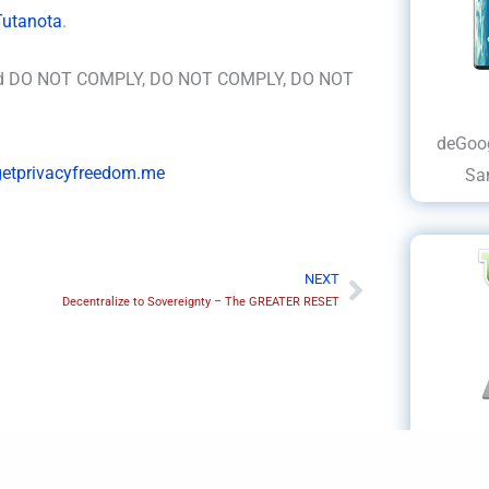
Tutanota
.
and DO NOT COMPLY, DO NOT COMPLY, DO NOT
deGoog
/getprivacyfreedom.me
Sa
NEXT
Next
Decentralize to Sovereignty – The GREATER RESET
deWin
Dell, 