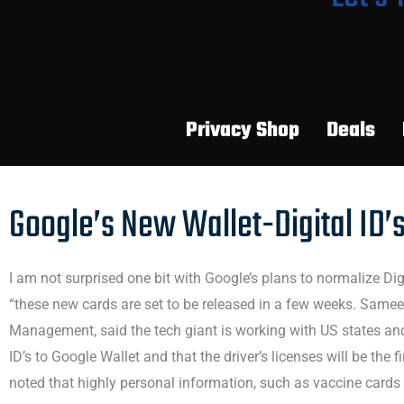
Privacy Shop
Deals
Google’s New Wallet-Digital ID’
I am not surprised one bit with Google’s plans to normalize Dig
“these new cards are set to be released in a few weeks. Samee
Management, said the tech giant is working with US states and
ID’s to Google Wallet and that the driver’s licenses will be the f
noted that highly personal information, such as vaccine cards