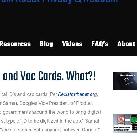
Resources
Blog
Videos
FAQ’s
About
s and Vac Cards. What?!
ital ID’s and vac cards. Per
Reclaimthenet.or
g
,
r Samat, Google’s Vice President of Product
 governments around the world to bring digital
irst type of ID to be digitized in the app.” Samat
 “are not shared with anyone, not even Google.”