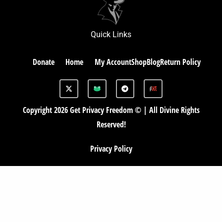
Quick Links
Donate
Home
My Account
Shop
Blog
Return Policy
X
G
T
-
A
e
t
B
l
w
e
Copyright 2026 Get Privacy Freedom © | All Divine Rights
i
g
t
r
Reserved!
t
a
e
m
r
Privacy Policy