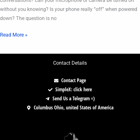
conversations? Can your microphone or camera be turned on
without you knowing? Is your phone really “off” when powered
down? The question is no
Read More »
Contact Details
Contact Page
SimpleX: click here
Send Us a Telegram =)
Columbus Ohio, united States of America