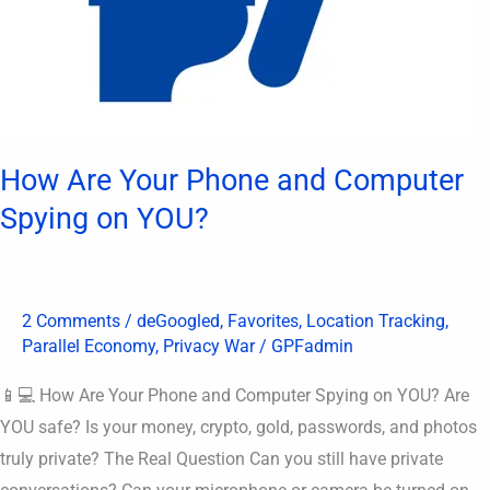
How Are Your Phone and Computer
Spying on YOU?
2 Comments
/
deGoogled
,
Favorites
,
Location Tracking
,
Parallel Economy
,
Privacy War
/
GPFadmin
📱💻 How Are Your Phone and Computer Spying on YOU? Are
YOU safe? Is your money, crypto, gold, passwords, and photos
truly private? The Real Question Can you still have private