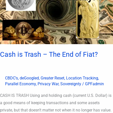
The
End
of
Fiat?
Cash is Trash – The End of Fiat?
CBDC's
,
deGoogled
,
Greater Reset
,
Location Tracking
,
Parallel Economy
,
Privacy War
,
Sovereignty
/
GPFadmin
CASH IS TRASH Using and holding cash (current U.S. Dollar) is
a good means of keeping transactions and some assets
private, but that doesn’t matter not when it no longer has value.