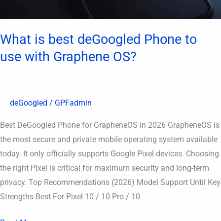
OS?
What is best deGoogled Phone to
use with Graphene OS?
deGoogled
/
GPFadmin
Best DeGoogled Phone for GrapheneOS in 2026 GrapheneOS is
the most secure and private mobile operating system available
today. It only officially supports Google Pixel devices. Choosing
the right Pixel is critical for maximum security and long-term
privacy. Top Recommendations (2026) Model Support Until Key
Strengths Best For Pixel 10 / 10 Pro / 10