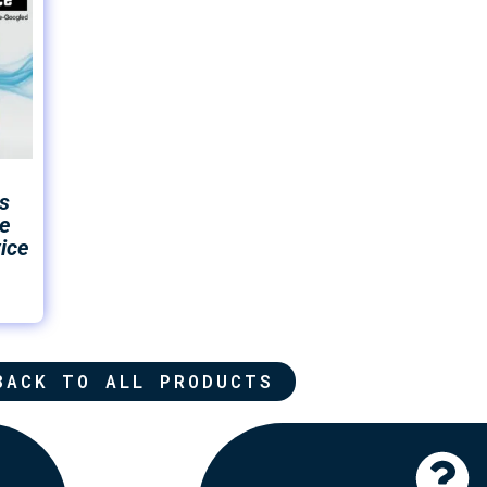
s
e
ice
BACK TO ALL PRODUCTS
Click Here