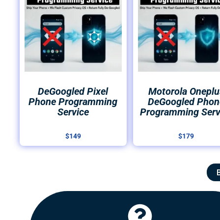
DeGoogled Pixel
Motorola Oneplu
Phone Programming
DeGoogled Phon
Service
Programming Serv
$
149
$
179
Click Here