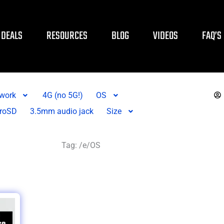
DEALS
RESOURCES
BLOG
VIDEOS
FAQ’S
twork
4G (no 5G!)
OS
roSD
3.5mm audio jack
Size
Tag: /e/OS