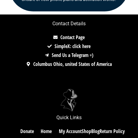
Contact Details
Contact Page
SimpleX: click here
Send Us a Telegram =)
Columbus Ohio, united States of America
Quick Links
Donate
Home
My Account
Shop
Blog
Return Policy