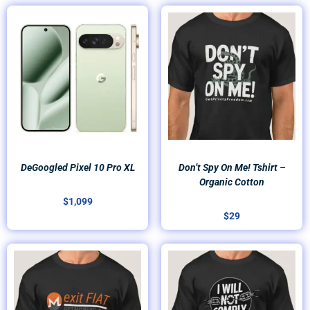
DeGoogled Pixel 10 Pro XL
Don’t Spy On Me! Tshirt –
Organic Cotton
$
1,099
$
29