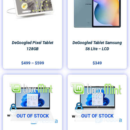
$599
DeGoogled Pixel Tablet
DeGoogled Tablet Samsung
128GB
S6 Lite – LCD
$
499
–
$
599
$
349
OUT OF STOCK
OUT OF STOCK