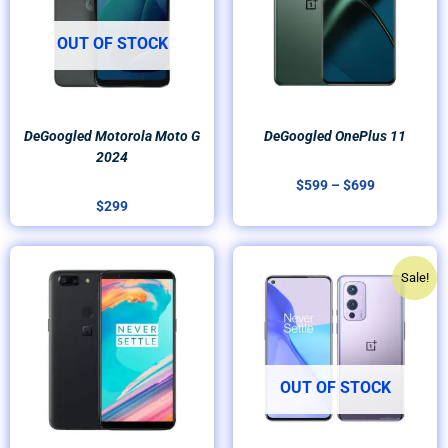
OUT OF STOCK
DeGoogled Motorola Moto G
DeGoogled OnePlus 11
2024
$
599
–
$
699
$
299
Price
Original
Current
Sale!
range:
price
price
$299
was:
is:
through
$399.
$299.
$349
OUT OF STOCK