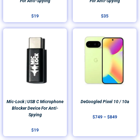
For Anti-Spying
For Anti-Spying
$
19
$
35
Price
range:
$749
through
$849
Mic-Lock | USB C Microphone
DeGoogled Pixel 10 / 10a
Blocker Device For Anti-
Spying
$
749
–
$
849
$
19