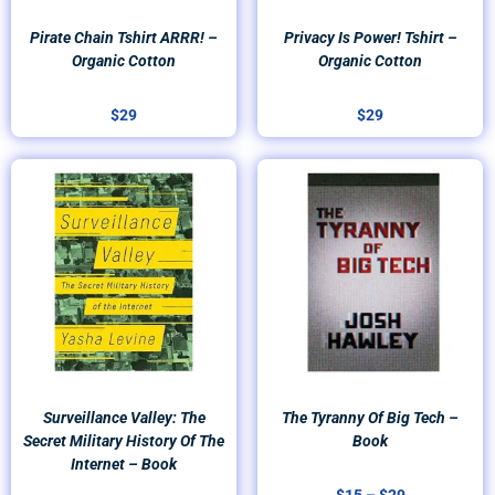
Pirate Chain Tshirt ARRR! –
Privacy Is Power! Tshirt –
Organic Cotton
Organic Cotton
$
29
$
29
Price
range:
$15
through
$29
Surveillance Valley: The
The Tyranny Of Big Tech –
Secret Military History Of The
Book
Internet – Book