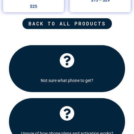
$
15
–
$
29
$
25
BACK TO ALL PRODUCTS
Click Here
recommend some options for you.
Not sure what phone to get?
Shoot us a message and we will be delighted to
Click Here
Check out our FAQ's section or contact us!
Unsure of how phone plans and activation works?