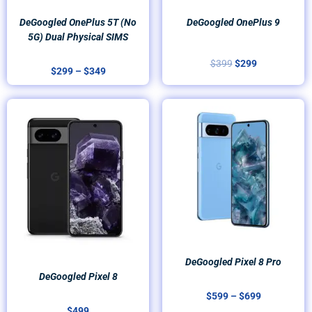
DeGoogled OnePlus 5T (no
DeGoogled OnePlus 9
5G) Dual Physical SIMS
$
399
$
299
$
299
–
$
349
Price
range:
$599
through
$699
DeGoogled Pixel 8 Pro
DeGoogled Pixel 8
$
599
–
$
699
$
499