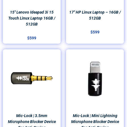
15″ Lenovo Ideapad 3i 15
17″ HP Linux Laptop – 16GB /
Touch Linux Laptop 16GB /
512GB
512GB
$
599
$
599
Mic-Lock | 3.5mm
Mic-Lock | Mini Lightning
Microphone Blocker Device
Microphone Blocker Device