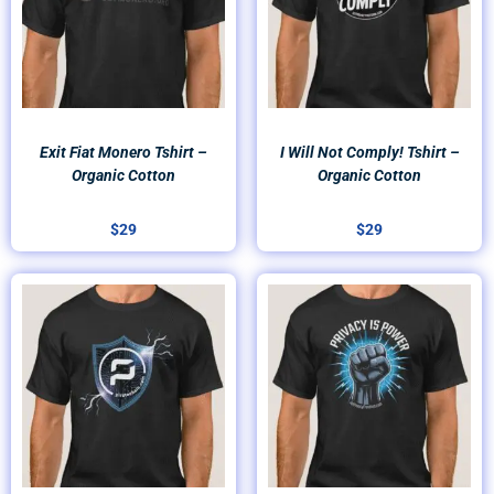
Exit Fiat Monero Tshirt –
I Will Not Comply! Tshirt –
Organic Cotton
Organic Cotton
$
29
$
29