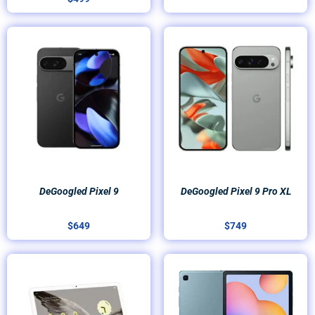
DeGoogled Pixel 9
DeGoogled Pixel 9 Pro XL
$
649
$
749
Price
range:
$499
through