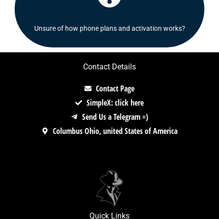
Check out our FAQ's section or contact us!
Unsure of how phone plans and activation works?
Contact Details
Contact Page
SimpleX: click here
Send Us a Telegram =)
Columbus Ohio, united States of America
Quick Links