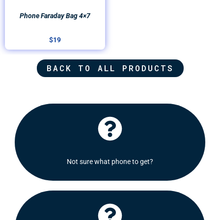
Phone Faraday Bag 4×7
$
19
BACK TO ALL PRODUCTS
Click Here
recommend some options for you.
Not sure what phone to get?
Shoot us a message and we will be delighted to
Click Here