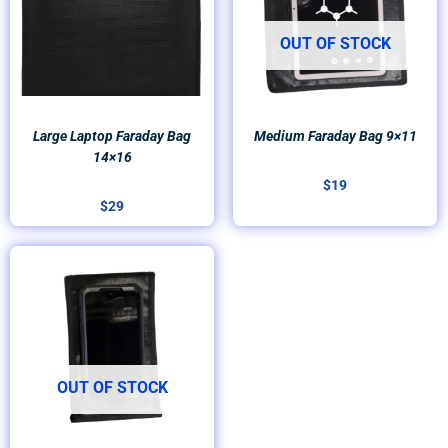
OUT OF STOCK
Large Laptop Faraday Bag
Medium Faraday Bag 9×11
14×16
$
19
$
29
OUT OF STOCK