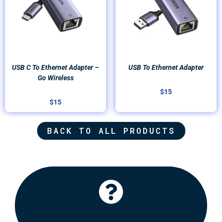
USB C To Ethernet Adapter –
USB To Ethernet Adapter
Go Wireless
$
15
$
15
BACK TO ALL PRODUCTS
Click Here
recommend some options for you.