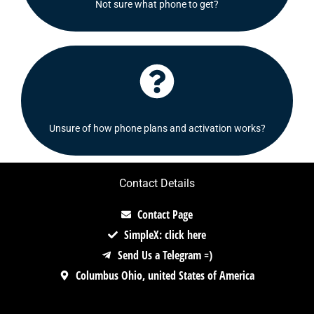
Not sure what phone to get?
Shoot us a message and we will be delighted to
Click Here
Check out our FAQ's section or contact us!
Unsure of how phone plans and activation works?
Contact Details
Contact Page
SimpleX: click here
Send Us a Telegram =)
Columbus Ohio, united States of America