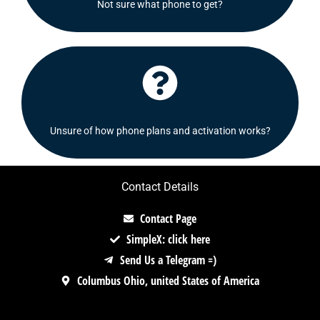
Not sure what phone to get?
Shoot us a message and we will be delighted to
Click Here
Check out our FAQ's section or contact us!
Unsure of how phone plans and activation works?
Contact Details
Contact Page
SimpleX: click here
Send Us a Telegram =)
Columbus Ohio, united States of America