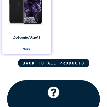
DeGoogled Pixel 8
$
499
BACK TO ALL PRODUCTS
Click Here
recommend some options for you.