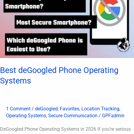
Systems
Best deGoogled Phone Operating
Systems
1 Comment
/
deGoogled
,
Favorites
,
Location Tracking
,
Operating Systems
,
Secure Communication
/
GPFadmin
DeGoogled Phone Operating Systems in 2026 If you’re serious