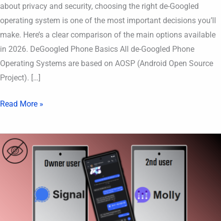
about privacy and security, choosing the right de-Googled
operating system is one of the most important decisions you’ll
make. Here’s a clear comparison of the main options available
in 2026. DeGoogled Phone Basics All de-Googled Phone
Operating Systems are based on AOSP (Android Open Source
Project). […]
Read More »
Use
same
Signal
account
on
TWO