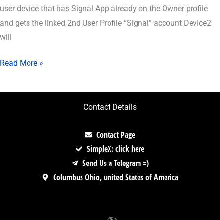
user device that has Signal App already on the Owner profile
and gets the linked 2nd User Profile “Signal” account Device2
will
Read More »
Contact Details
Contact Page
SimpleX: click here
Send Us a Telegram =)
Columbus Ohio, united States of America