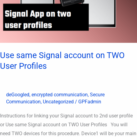
User
Profiles
Use same Signal account on TWO
User Profiles
deGoogled
,
encrypted communication
,
Secure
Communication
,
Uncategorized
/
GPFadmin
Instructions for linking your Signal account to 2nd user profile
or Use same Signal account on TWO User Profiles You will
need TWO devices for this procedure. Device1 will be your main