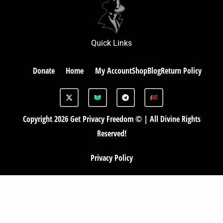
Quick Links
Donate
Home
My Account
Shop
Blog
Return Policy
X
G
T
-
A
e
t
B
l
w
e
Copyright 2026 Get Privacy Freedom © | All Divine Rights
i
g
t
r
Reserved!
t
a
e
m
r
Privacy Policy