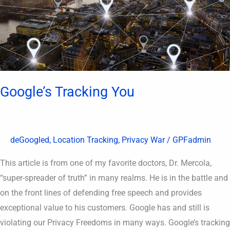
Google’s Tracking You
deGoogled
,
Location Tracking
,
Privacy War
/
GPFadmin
This article is from one of my favorite doctors, Dr. Mercola,
“super-spreader of truth” in many realms. He is in the battle and
on the front lines of defending free speech and provides
exceptional value to his customers. Google has and still is
violating our Privacy Freedoms in many ways. Google’s tracking