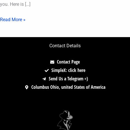
you. Here is […]
Read More »
Contact Details
Contact Page
SimpleX: click here
Send Us a Telegram =)
Columbus Ohio, united States of America