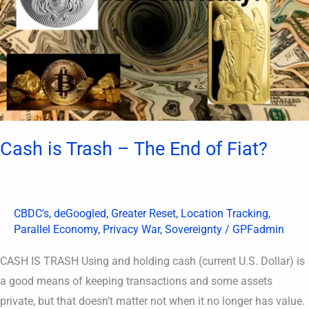
The
End
of
Fiat?
Cash is Trash – The End of Fiat?
CBDC's
,
deGoogled
,
Greater Reset
,
Location Tracking
,
Parallel Economy
,
Privacy War
,
Sovereignty
/
GPFadmin
CASH IS TRASH Using and holding cash (current U.S. Dollar) is
a good means of keeping transactions and some assets
private, but that doesn’t matter not when it no longer has value.