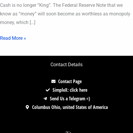
Cash is no longer “King”. The Federal Reserve Note that we
know as “money” will soon become as worthless as monopoly
money, which […]
Read More »
Contact Details
Contact Page
SimpleX: click here
Send Us a Telegram =)
Columbus Ohio, united States of America