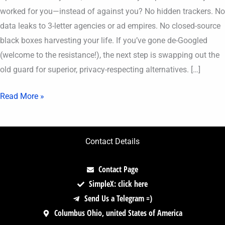
worked for you—instead of against you? No hidden trackers. No
data leaks to 3-letter agencies or ad empires. No closed-source
black boxes harvesting your life. If you’ve gone de-Googled
(welcome to the resistance!), the next step is swapping out the
old guard for superior, privacy-respecting alternatives. […]
Read More »
Contact Details
Contact Page
SimpleX: click here
Send Us a Telegram =)
Columbus Ohio, united States of America