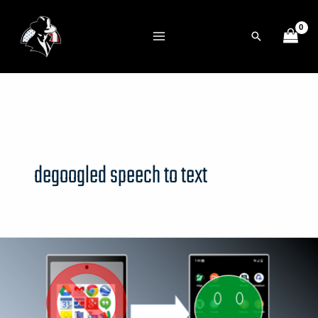
Skip
to
Search
content
degoogled speech to text
deGoogled
Phone
Recommended
Apps