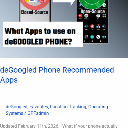
deGoogled Phone Recommended
Apps
deGoogled
,
Favorites
,
Location Tracking
,
Operating
Systems
/
GPFadmin
Updated February 11th, 2026. “What if your phone actually