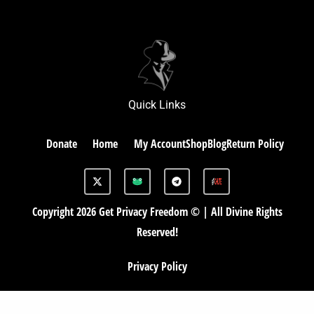
Quick Links
Donate
Home
My Account
Shop
Blog
Return Policy
X
G
T
-
A
e
t
B
l
w
e
Copyright 2026 Get Privacy Freedom © | All Divine Rights
i
g
t
r
Reserved!
t
a
e
m
r
Privacy Policy