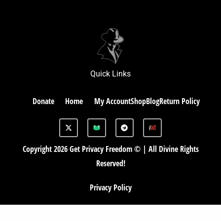
Quick Links
Donate
Home
My Account
Shop
Blog
Return Policy
X
G
T
-
A
e
t
B
l
w
e
Copyright 2026 Get Privacy Freedom © | All Divine Rights
i
g
t
r
Reserved!
t
a
e
m
r
Privacy Policy