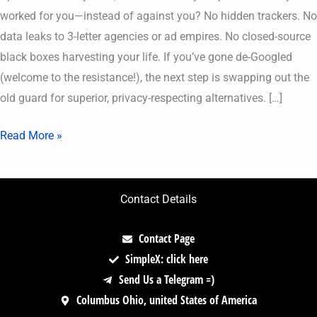
worked for you—instead of against you? No hidden trackers. No
data leaks to 3-letter agencies or ad empires. No closed-source
black boxes harvesting your life. If you’ve gone de-Googled
(welcome to the resistance!), the next step is swapping out the
old guard for superior, privacy-respecting alternatives. […]
Read More »
Contact Details
Contact Page
SimpleX: click here
Send Us a Telegram =)
Columbus Ohio, united States of America