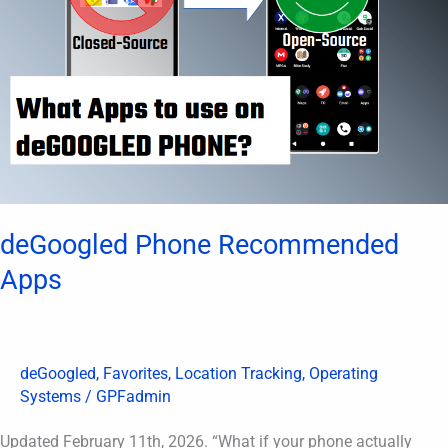
deGoogled Phone Recommended
Apps
deGoogled
,
Favorites
,
Location Tracking
,
Operating
Systems
/
GPFadmin
Updated February 11th, 2026. “What if your phone actually