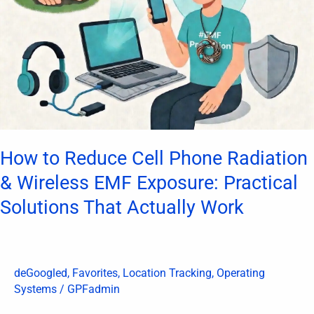
Phone
Radiation
&
Wireless
EMF
Exposure:
Practical
Solutions
How to Reduce Cell Phone Radiation
That
& Wireless EMF Exposure: Practical
Actually
Solutions That Actually Work
Work
deGoogled
,
Favorites
,
Location Tracking
,
Operating
Systems
/
GPFadmin