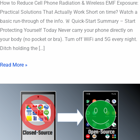
How to Reduce Cell Phone Radiation & Wireless EMF Exposure:
Practical Solutions That Actually Work Short on time? Watch a
basic run-through of the info. 🚨 Quick-Start Summary – Start
Protecting Yourself Today Never carry your phone directly on
your body (no pocket or bra). Turn off WiFi and 5G every night.
Ditch holding the […]
Read More »
deGoogled
Phone
Recommended
Apps