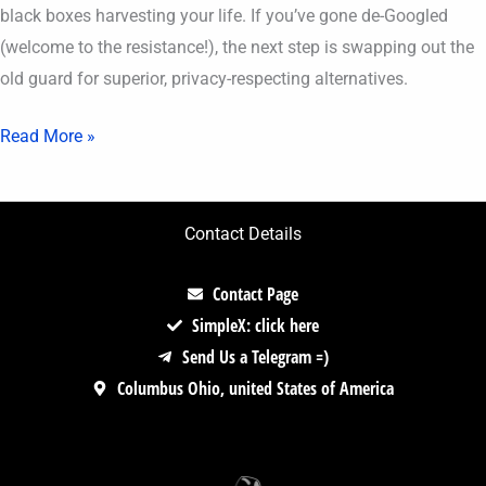
black boxes harvesting your life. If you’ve gone de-Googled
(welcome to the resistance!), the next step is swapping out the
old guard for superior, privacy-respecting alternatives.
Read More »
Contact Details
Contact Page
SimpleX: click here
Send Us a Telegram =)
Columbus Ohio, united States of America