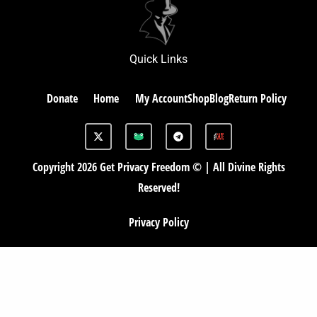
Quick Links
Donate
Home
My Account
Shop
Blog
Return Policy
X
G
T
-
A
e
t
B
l
w
e
Copyright 2026 Get Privacy Freedom © | All Divine Rights
i
g
t
r
Reserved!
t
a
e
m
r
Privacy Policy