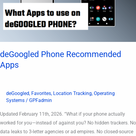
deGoogled Phone Recommended
Apps
deGoogled
,
Favorites
,
Location Tracking
,
Operating
Systems
/
GPFadmin
Updated February 11th, 2026. “What if your phone actually
worked for you—instead of against you? No hidden trackers. No
data leaks to 3-letter agencies or ad empires. No closed-source